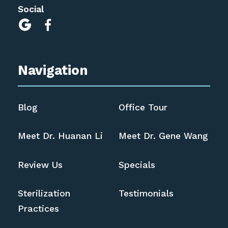
Social


Navigation
Blog
Office Tour
Meet Dr. Huanan Li
Meet Dr. Gene Wang
Review Us
Specials
Sterilization
Testimonials
Practices