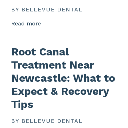
BY BELLEVUE DENTAL
Read more
Root Canal
Treatment Near
Newcastle: What to
Expect & Recovery
Tips
BY BELLEVUE DENTAL