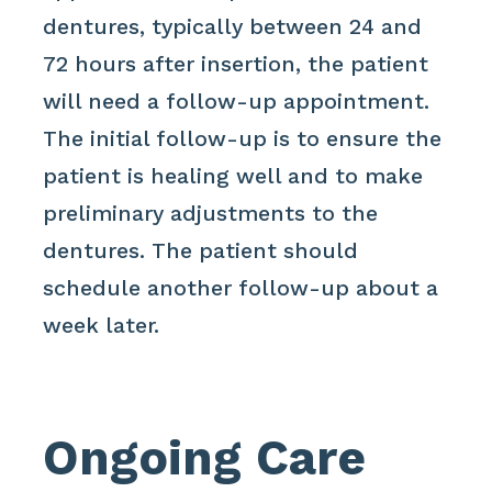
dentures, typically between 24 and
72 hours after insertion, the patient
will need a follow-up appointment.
The initial follow-up is to ensure the
patient is healing well and to make
preliminary adjustments to the
dentures. The patient should
schedule another follow-up about a
week later.
Ongoing Care