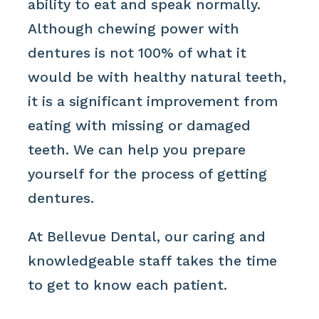
ability to eat and speak normally.
Although chewing power with
dentures is not 100% of what it
would be with healthy natural teeth,
it is a significant improvement from
eating with missing or damaged
teeth. We can help you prepare
yourself for the process of getting
dentures.
At Bellevue Dental, our caring and
knowledgeable staff takes the time
to get to know each patient.