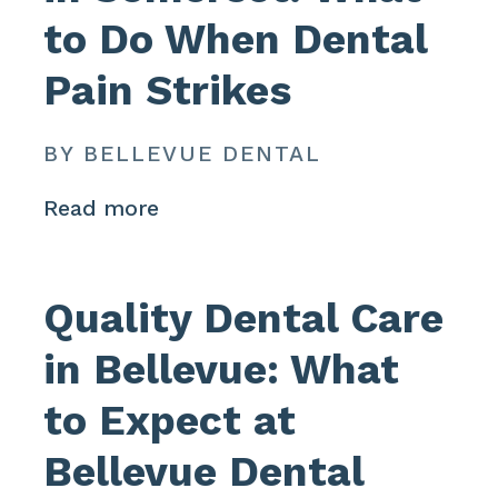
to Do When Dental
Pain Strikes
BY BELLEVUE DENTAL
Read more
Quality Dental Care
in Bellevue: What
to Expect at
Bellevue Dental