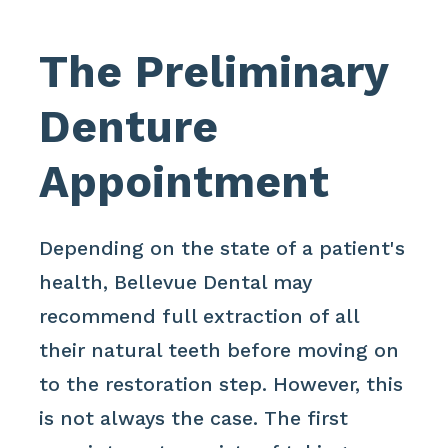
The Preliminary
Denture
Appointment
Depending on the state of a patient's
health, Bellevue Dental may
recommend full extraction of all
their natural teeth before moving on
to the restoration step. However, this
is not always the case. The first