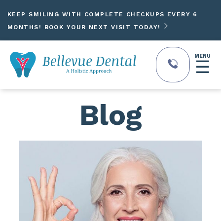
KEEP SMILING WITH COMPLETE CHECKUPS EVERY 6

MONTHS! BOOK YOUR NEXT VISIT TODAY!
MENU
☰
Blog