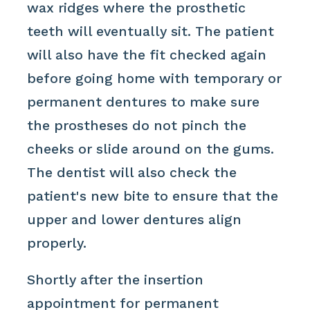
wax ridges where the prosthetic
teeth will eventually sit. The patient
will also have the fit checked again
before going home with temporary or
permanent dentures to make sure
the prostheses do not pinch the
cheeks or slide around on the gums.
The dentist will also check the
patient's new bite to ensure that the
upper and lower dentures align
properly.
Shortly after the insertion
appointment for permanent