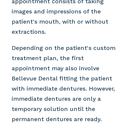
appointment consists of taking
images and impressions of the
patient's mouth, with or without
extractions.
Depending on the patient's custom
treatment plan, the first
appointment may also involve
Bellevue Dental fitting the patient
with immediate dentures. However,
immediate dentures are only a
temporary solution until the
permanent dentures are ready.