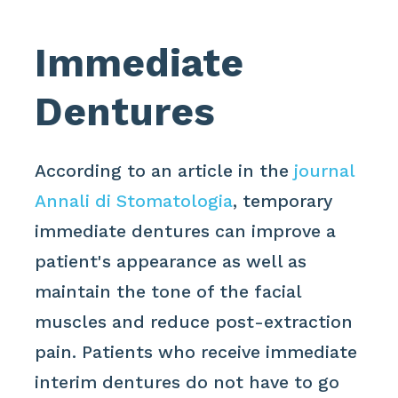
Immediate
Dentures
According to an article in the
journal
Annali di Stomatologia
, temporary
immediate dentures can improve a
patient's appearance as well as
maintain the tone of the facial
muscles and reduce post-extraction
pain. Patients who receive immediate
interim dentures do not have to go