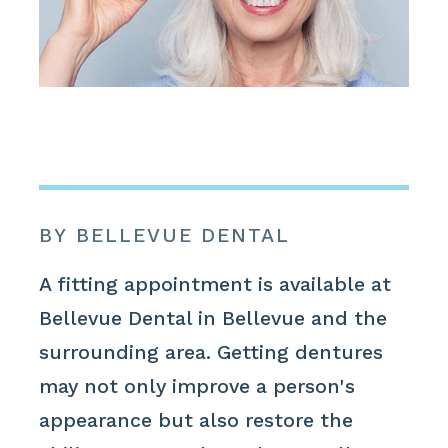
BY BELLEVUE DENTAL
A fitting appointment is available at
Bellevue Dental in Bellevue and the
surrounding area. Getting dentures
may not only improve a person's
appearance but also restore the