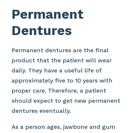
Permanent
Dentures
Permanent dentures are the final
product that the patient will wear
daily. They have a useful life of
approximately five to 10 years with
proper care. Therefore, a patient
should expect to get new permanent
dentures eventually.
As a person ages, jawbone and gum