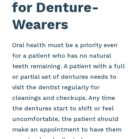
for Denture-
Wearers
Oral health must be a priority even
for a patient who has no natural
teeth remaining. A patient with a full
or partial set of dentures needs to
visit the dentist regularly for
cleanings and checkups. Any time
the dentures start to shift or feel
uncomfortable, the patient should
make an appointment to have them