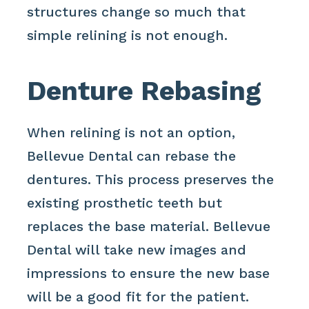
structures change so much that
simple relining is not enough.
Denture Rebasing
When relining is not an option,
Bellevue Dental can rebase the
dentures. This process preserves the
existing prosthetic teeth but
replaces the base material. Bellevue
Dental will take new images and
impressions to ensure the new base
will be a good fit for the patient.