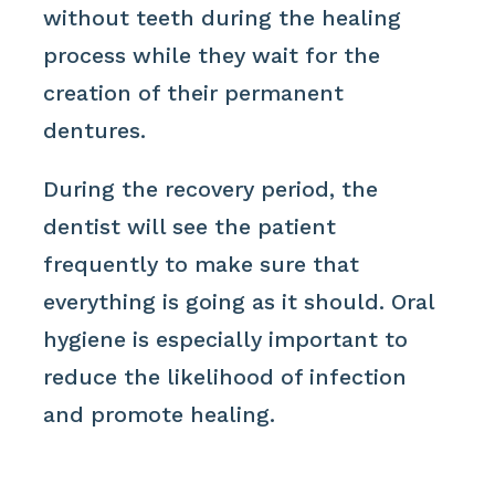
without teeth during the healing
process while they wait for the
creation of their permanent
dentures.
During the recovery period, the
dentist will see the patient
frequently to make sure that
everything is going as it should. Oral
hygiene is especially important to
reduce the likelihood of infection
and promote healing.