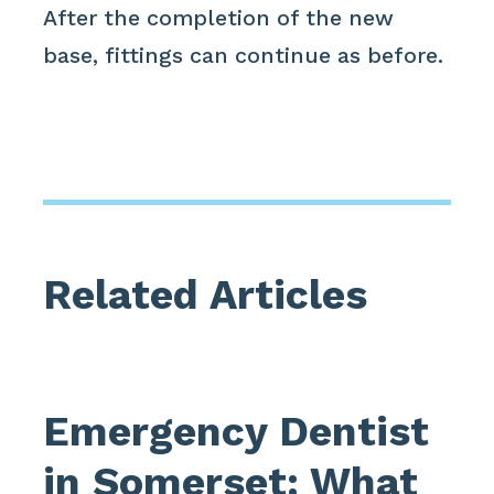
After the completion of the new
base, fittings can continue as before.
Related Articles
Emergency Dentist
in Somerset: What