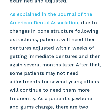
examined and adjusted.
As explained in the Journal of the
American Dental Association
, due to
changes in bone structure following
extractions, patients will need their
dentures adjusted within weeks of
getting immediate dentures and then
again several months later. After that,
some patients may not need
adjustments for several years; others
will continue to need them more
frequently. As a patient's jawbone
and gums change, there are two