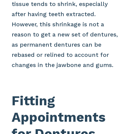
tissue tends to shrink, especially
after having teeth extracted.
However, this shrinkage is not a
reason to get a new set of dentures,
as permanent dentures can be
rebased or relined to account for
changes in the jawbone and gums.
Fitting
Appointments
for Dentures