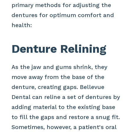
primary methods for adjusting the
dentures for optimum comfort and
health:
Denture Relining
As the jaw and gums shrink, they
move away from the base of the
denture, creating gaps. Bellevue
Dental can reline a set of dentures by
adding material to the existing base
to fill the gaps and restore a snug fit.
Sometimes, however, a patient's oral