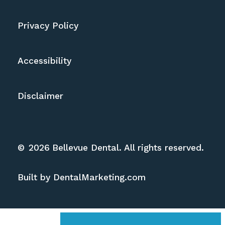
Privacy Policy
Accessibility
Disclaimer
©
2026
Bellevue Dental. All rights reserved.
Built by DentalMarketing.com