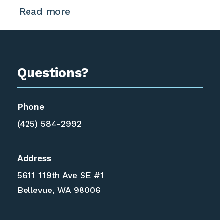
Read more
Questions?
Phone
(425) 584-2992
Address
5611 119th Ave SE #1
Bellevue, WA 98006