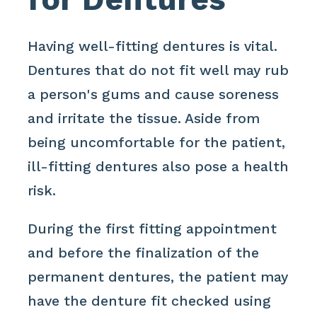
Having well-fitting dentures is vital.
Dentures that do not fit well may rub
a person's gums and cause soreness
and irritate the tissue. Aside from
being uncomfortable for the patient,
ill-fitting dentures also pose a health
risk.
During the first fitting appointment
and before the finalization of the
permanent dentures, the patient may
have the denture fit checked using