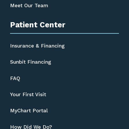
Meet Our Team
Patient Center
Insurance & Financing
Sunbit Financing
FAQ
Your First Visit
MyChart Portal
How Did We Do?