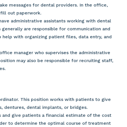
e messages for dental providers. In the office,
fill out paperwork.
ave administrative assistants working with dental
ts generally are responsible for communication and
 help with organizing patient files, data entry, and
office manager who supervises the administrative
position may also be responsible for recruiting staff,
es.
dinator. This position works with patients to give
, dentures, dental implants, or bridges.
 and give patients a financial estimate of the cost
ider to determine the optimal course of treatment