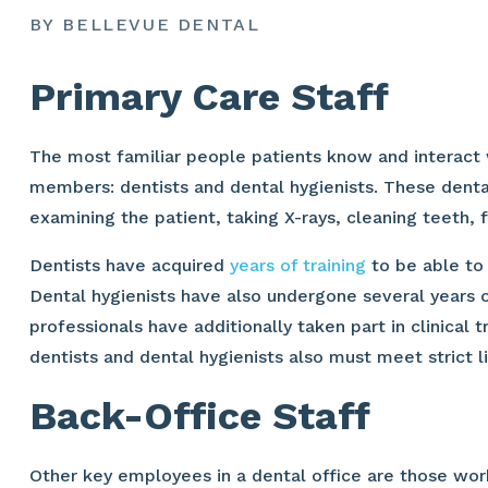
BY BELLEVUE DENTAL
Primary Care Staff
The most familiar people patients know and interact w
members: dentists and dental hygienists. These dental
examining the patient, taking X-rays, cleaning teeth, f
Dentists have acquired
years of training
to be able to 
Dental hygienists have also undergone several years of
professionals have additionally taken part in clinical t
dentists and dental hygienists also must meet strict l
Back-Office Staff
Other key employees in a dental office are those work