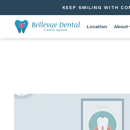
KEEP SMILING WITH CO
Location
About