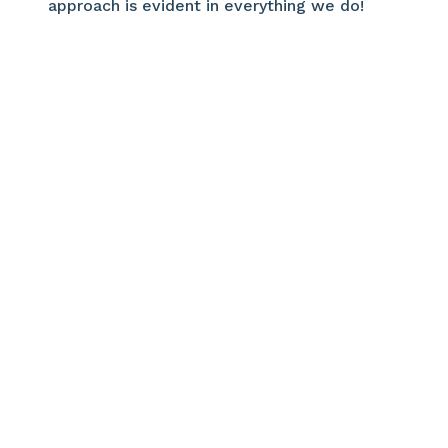
approach is evident in everything we do!