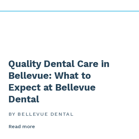
Quality Dental Care in
Bellevue: What to
Expect at Bellevue
Dental
BY BELLEVUE DENTAL
Read more