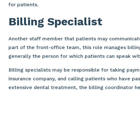
for patients.
Billing Specialist
Another staff member that patients may communicate wit
part of the front-office team, this role manages billi
generally the person for which patients can speak wi
Billing specialists may be responsible for taking pa
insurance company, and calling patients who have pas
extensive dental treatment, the billing coordinator h