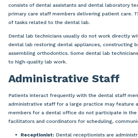
consists of dental assistants and dental laboratory t
primary care staff members delivering patient care. T
of tasks related to the dental lab.
Dental lab technicians usually do not work directly wit
dental lab restoring dental appliances, constructing 
assembling orthodontics. Some dental lab technician
to high-quality lab work.
Administrative Staff
Patients interact frequently with the dental staff m
administrative staff for a large practice may feature 
members for a dental office do not participate in the
facilitators and coordinators for scheduling, communi
Receptionist:
Dental receptionists are administr