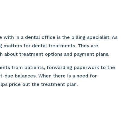
h in a dental office is the billing specialist. As
ng matters for dental treatments. They are
th about treatment options and payment plans.
yments from patients, forwarding paperwork to the
t-due balances. When there is a need for
elps price out the treatment plan.