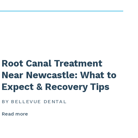
Root Canal Treatment
Near Newcastle: What to
Expect & Recovery Tips
BY BELLEVUE DENTAL
Read more