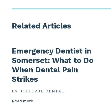
Related Articles
Emergency Dentist in
Somerset: What to Do
When Dental Pain
Strikes
BY BELLEVUE DENTAL
Read more