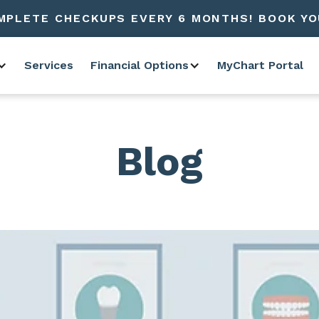
MPLETE CHECKUPS EVERY 6 MONTHS! BOOK YO
Services
Financial Options
MyChart Portal
Blog