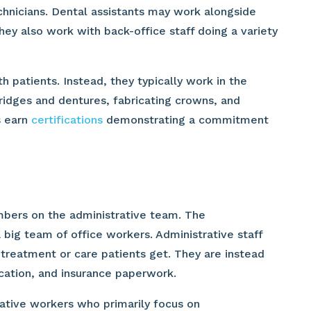
echnicians. Dental assistants may work alongside
hey also work with back-office staff doing a variety
h patients. Instead, they typically work in the
bridges and dentures, fabricating crowns, and
s earn
certifications
demonstrating a commitment
embers on the administrative team. The
a big team of office workers. Administrative staff
 treatment or care patients get. They are instead
cation, and insurance paperwork.
ative workers who primarily focus on