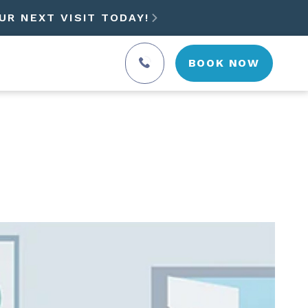
UR NEXT VISIT TODAY!

BOOK NOW