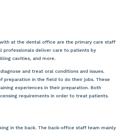
ith at the dental office are the primary care staff
 professionals deliver care to patients by
illing cavities, and more.
diagnose and treat oral conditions and issues.
 preparation in the field to do their jobs. These
raining experiences in their preparation. Both
icensing requirements in order to treat patients.
ing in the back. The back-office staff team mainly