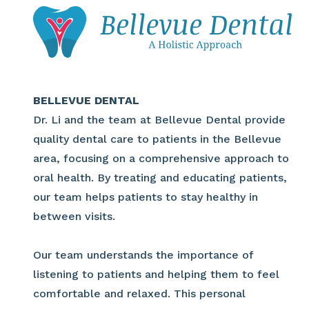
BELLEVUE DENTAL
Dr. Li and the team at Bellevue Dental provide
quality dental care to patients in the Bellevue
area, focusing on a comprehensive approach to
oral health. By treating and educating patients,
our team helps patients to stay healthy in
between visits.
Our team understands the importance of
listening to patients and helping them to feel
comfortable and relaxed. This personal