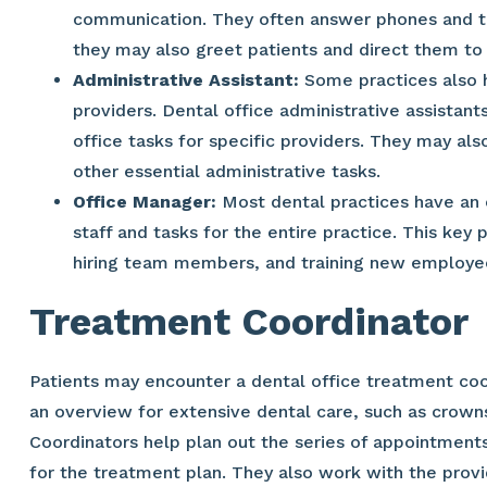
communication. They often answer phones and tak
they may also greet patients and direct them to 
Administrative Assistant:
Some practices also h
providers. Dental office administrative assistan
office tasks for specific providers. They may also
other essential administrative tasks.
Office Manager:
Most dental practices have an 
staff and tasks for the entire practice. This key 
hiring team members, and training new employe
Treatment Coordinator
Patients may encounter a dental office treatment coor
an overview for extensive dental care, such as crowns
Coordinators help plan out the series of appointments
for the treatment plan. They also work with the prov