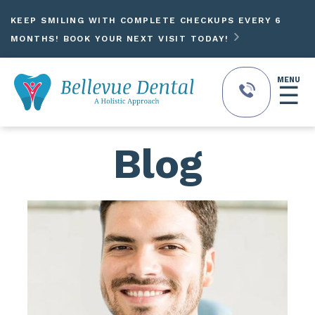
KEEP SMILING WITH COMPLETE CHECKUPS EVERY 6

MONTHS! BOOK YOUR NEXT VISIT TODAY!
MENU
☰
Blog