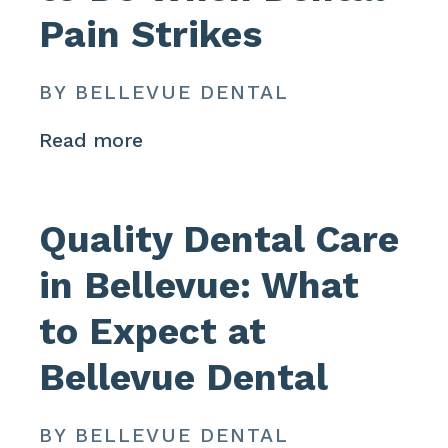
Pain Strikes
BY BELLEVUE DENTAL
Read more
Quality Dental Care
in Bellevue: What
to Expect at
Bellevue Dental
BY BELLEVUE DENTAL