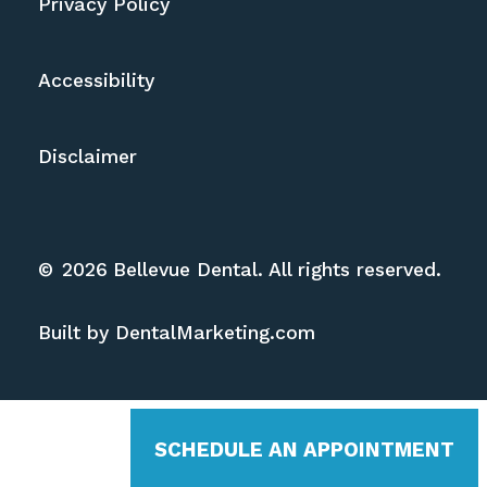
Privacy Policy
Accessibility
Disclaimer
©
2026
Bellevue Dental. All rights reserved.
Built by DentalMarketing.com
SCHEDULE AN APPOINTMENT