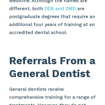
Medicine. Although the names are
different, both
DDS and DMD
are
postgraduate degrees that require an
additional four years of training at an
accredited dental school.
Referrals From a
General Dentist
General dentists receive
comprehensive training for a range of