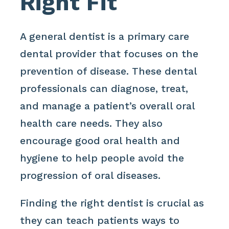
Right Fit
A general dentist is a primary care
dental provider that focuses on the
prevention of disease. These dental
professionals can diagnose, treat,
and manage a patient’s overall oral
health care needs. They also
encourage good oral health and
hygiene to help people avoid the
progression of oral diseases.
Finding the right dentist is crucial as
they can teach patients ways to