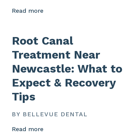
Read more
Root Canal
Treatment Near
Newcastle: What to
Expect & Recovery
Tips
BY BELLEVUE DENTAL
Read more