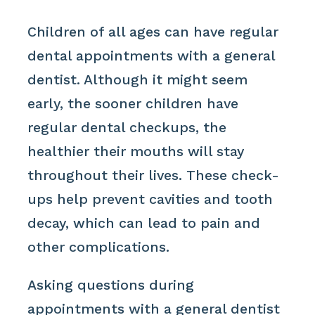
Children of all ages can have regular
dental appointments with a general
dentist. Although it might seem
early, the sooner children have
regular dental checkups, the
healthier their mouths will stay
throughout their lives. These check-
ups help prevent cavities and tooth
decay, which can lead to pain and
other complications.
Asking questions during
appointments with a general dentist