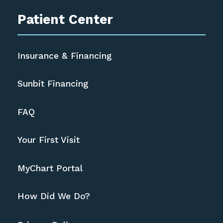
Patient Center
Insurance & Financing
Sunbit Financing
FAQ
Your First Visit
MyChart Portal
How Did We Do?