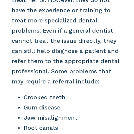
treatments. However, they do not
have the experience or training to
treat more specialized dental
problems. Even if a general dentist
cannot treat the issue directly, they
can still help diagnose a patient and
refer them to the appropriate dental
professional. Some problems that
may require a referral include:
Crooked teeth
Gum disease
Jaw misalignment
Root canals