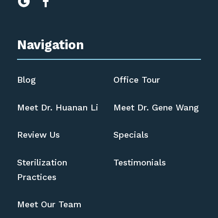


Navigation
Blog
Office Tour
Meet Dr. Huanan Li
Meet Dr. Gene Wang
Review Us
Specials
Sterilization
Testimonials
Practices
Meet Our Team