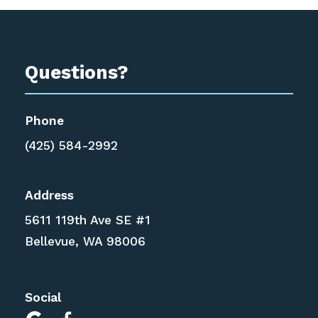
Questions?
Phone
(425) 584-2992
Address
5611 119th Ave SE #1
Bellevue, WA 98006
Social