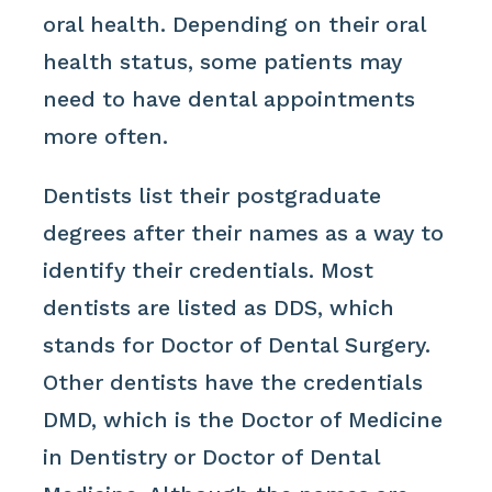
oral health. Depending on their oral
health status, some patients may
need to have dental appointments
more often.
Dentists list their postgraduate
degrees after their names as a way to
identify their credentials. Most
dentists are listed as DDS, which
stands for Doctor of Dental Surgery.
Other dentists have the credentials
DMD, which is the Doctor of Medicine
in Dentistry or Doctor of Dental