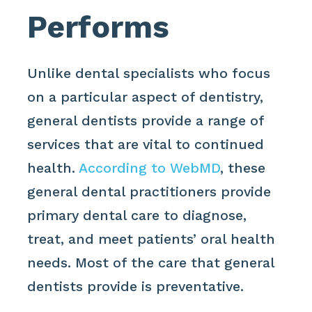
Performs
Unlike dental specialists who focus
on a particular aspect of dentistry,
general dentists provide a range of
services that are vital to continued
health.
According to WebMD
, these
general dental practitioners provide
primary dental care to diagnose,
treat, and meet patients’ oral health
needs. Most of the care that general
dentists provide is preventative.