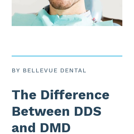
BY BELLEVUE DENTAL
The Difference
Between DDS
and DMD