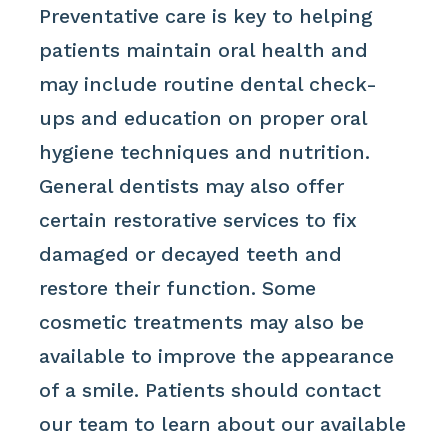
Preventative care is key to helping
patients maintain oral health and
may include routine dental check-
ups and education on proper oral
hygiene techniques and nutrition.
General dentists may also offer
certain restorative services to fix
damaged or decayed teeth and
restore their function. Some
cosmetic treatments may also be
available to improve the appearance
of a smile. Patients should contact
our team to learn about our available