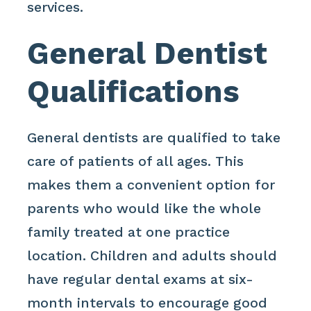
services.
General Dentist
Qualifications
General dentists are qualified to take
care of patients of all ages. This
makes them a convenient option for
parents who would like the whole
family treated at one practice
location. Children and adults should
have regular dental exams at six-
month intervals to encourage good