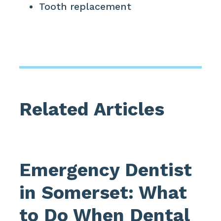
Tooth replacement
Related Articles
Emergency Dentist
in Somerset: What
to Do When Dental