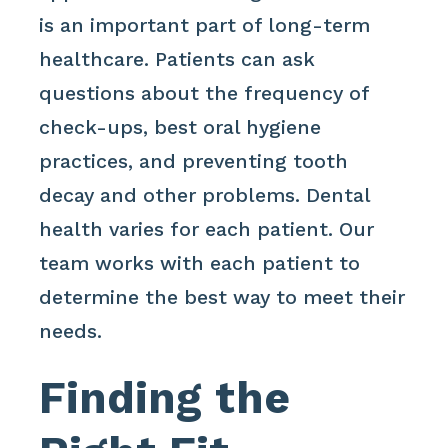
is an important part of long-term
healthcare. Patients can ask
questions about the frequency of
check-ups, best oral hygiene
practices, and preventing tooth
decay and other problems. Dental
health varies for each patient. Our
team works with each patient to
determine the best way to meet their
needs.
Finding the