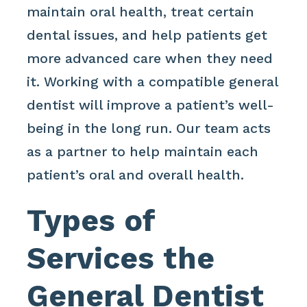
maintain oral health, treat certain
dental issues, and help patients get
more advanced care when they need
it. Working with a compatible general
dentist will improve a patient’s well-
being in the long run. Our team acts
as a partner to help maintain each
patient’s oral and overall health.
Types of
Services the
General Dentist