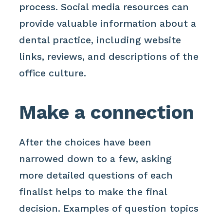
process. Social media resources can
provide valuable information about a
dental practice, including website
links, reviews, and descriptions of the
office culture.
Make a connection
After the choices have been
narrowed down to a few, asking
more detailed questions of each
finalist helps to make the final
decision. Examples of question topics