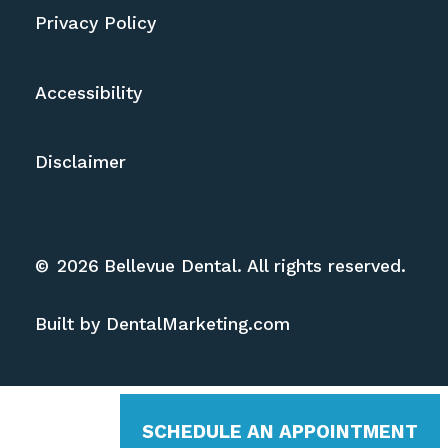
Privacy Policy
Accessibility
Disclaimer
©
2026
Bellevue Dental. All rights reserved.
Built by DentalMarketing.com
SCHEDULE AN APPOINTMENT