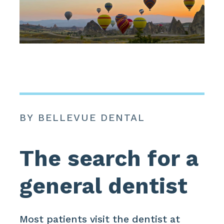
BY BELLEVUE DENTAL
The search for a
general dentist
Most patients visit the dentist at