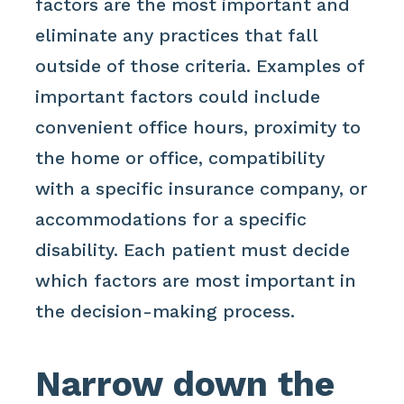
factors are the most important and
eliminate any practices that fall
outside of those criteria. Examples of
important factors could include
convenient office hours, proximity to
the home or office, compatibility
with a specific insurance company, or
accommodations for a specific
disability. Each patient must decide
which factors are most important in
the decision-making process.
Narrow down the