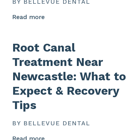
BY BELLEVUE DENTAL
Read more
Root Canal
Treatment Near
Newcastle: What to
Expect & Recovery
Tips
BY BELLEVUE DENTAL
Read more