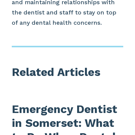
and maintaining relationships with
the dentist and staff to stay on top
of any dental health concerns.
Related Articles
Emergency Dentist
in Somerset: What