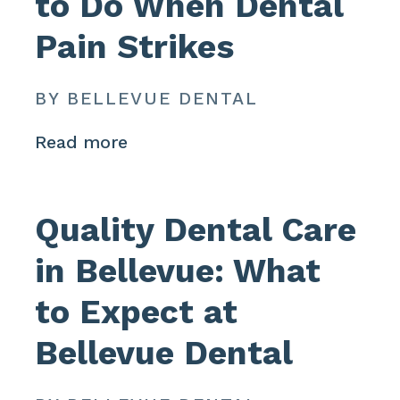
to Do When Dental
Pain Strikes
BY BELLEVUE DENTAL
Read more
Quality Dental Care
in Bellevue: What
to Expect at
Bellevue Dental