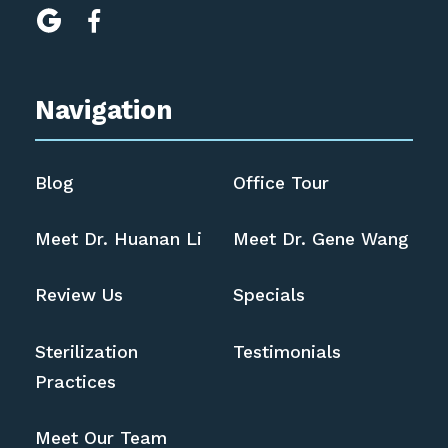


Navigation
Blog
Office Tour
Meet Dr. Huanan Li
Meet Dr. Gene Wang
Review Us
Specials
Sterilization
Testimonials
Practices
Meet Our Team