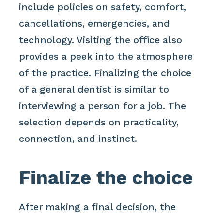
include policies on safety, comfort,
cancellations, emergencies, and
technology. Visiting the office also
provides a peek into the atmosphere
of the practice. Finalizing the choice
of a general dentist is similar to
interviewing a person for a job. The
selection depends on practicality,
connection, and instinct.
Finalize the choice
After making a final decision, the