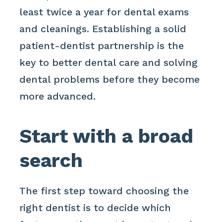
least twice a year for dental exams
and cleanings. Establishing a solid
patient-dentist partnership is the
key to better dental care and solving
dental problems before they become
more advanced.
Start with a broad
search
The first step toward choosing the
right dentist is to decide which