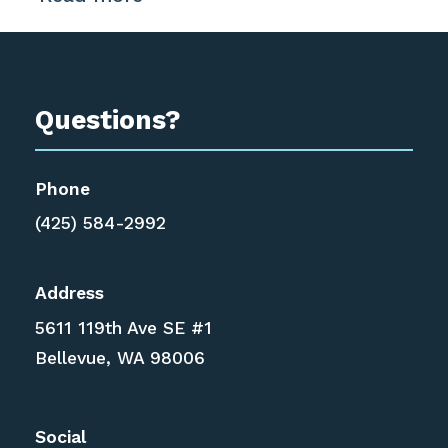
Questions?
Phone
(425) 584-2992
Address
5611 119th Ave SE #1
Bellevue, WA 98006
Social