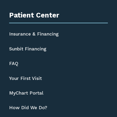
Patient Center
Insurance & Financing
Sunbit Financing
FAQ
Your First Visit
MyChart Portal
How Did We Do?