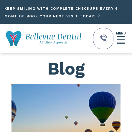
KEEP SMILING WITH COMPLETE CHECKUPS EVERY 6

MONTHS! BOOK YOUR NEXT VISIT TODAY!
MENU
☰
Blog