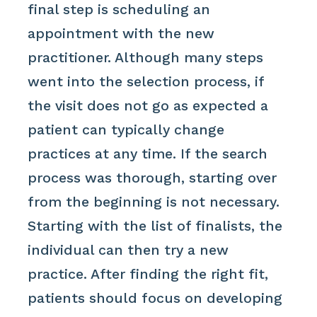
final step is scheduling an
appointment with the new
practitioner. Although many steps
went into the selection process, if
the visit does not go as expected a
patient can typically change
practices at any time. If the search
process was thorough, starting over
from the beginning is not necessary.
Starting with the list of finalists, the
individual can then try a new
practice. After finding the right fit,
patients should focus on developing