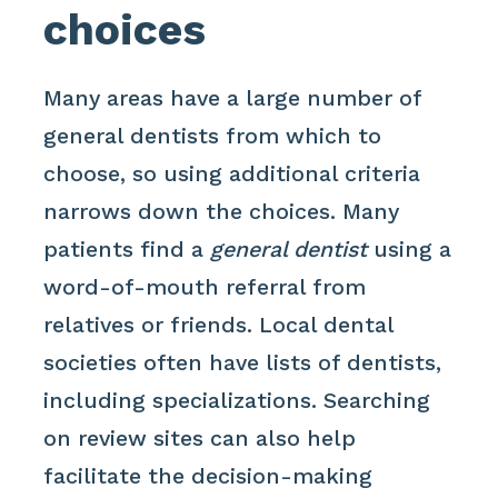
choices
Many areas have a large number of
general dentists from which to
choose, so using additional criteria
narrows down the choices. Many
patients find a
general dentist
using a
word-of-mouth referral from
relatives or friends. Local dental
societies often have lists of dentists,
including specializations. Searching
on review sites can also help
facilitate the decision-making