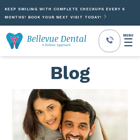
KEEP SMILING WITH COMPLETE CHECKUPS EVERY 6

MONTHS! BOOK YOUR NEXT VISIT TODAY!
MENU
☰
Blog