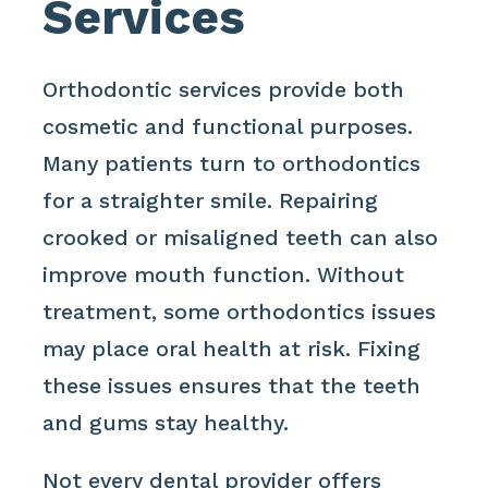
Services
Orthodontic services provide both
cosmetic and functional purposes.
Many patients turn to orthodontics
for a straighter smile. Repairing
crooked or misaligned teeth can also
improve mouth function. Without
treatment, some orthodontics issues
may place oral health at risk. Fixing
these issues ensures that the teeth
and gums stay healthy.
Not every dental provider offers