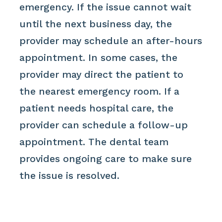
emergency. If the issue cannot wait
until the next business day, the
provider may schedule an after-hours
appointment. In some cases, the
provider may direct the patient to
the nearest emergency room. If a
patient needs hospital care, the
provider can schedule a follow-up
appointment. The dental team
provides ongoing care to make sure
the issue is resolved.