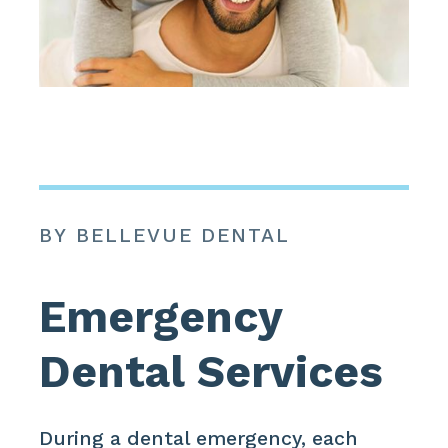
BY BELLEVUE DENTAL
Emergency
Dental Services
During a dental emergency, each