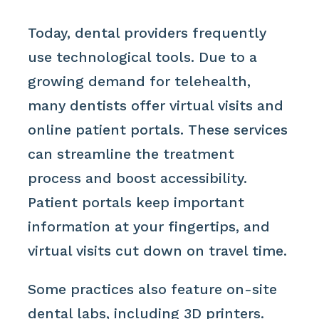
Today, dental providers frequently
use technological tools. Due to a
growing demand for telehealth,
many dentists offer virtual visits and
online patient portals. These services
can streamline the treatment
process and boost accessibility.
Patient portals keep important
information at your fingertips, and
virtual visits cut down on travel time.
Some practices also feature on-site
dental labs, including 3D printers.