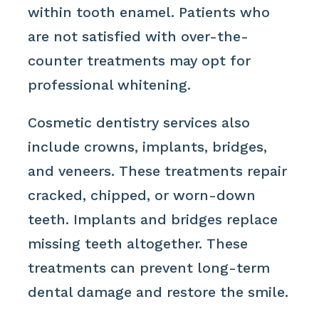
within tooth enamel. Patients who
are not satisfied with over-the-
counter treatments may opt for
professional whitening.
Cosmetic dentistry services also
include crowns, implants, bridges,
and veneers. These treatments repair
cracked, chipped, or worn-down
teeth. Implants and bridges replace
missing teeth altogether. These
treatments can prevent long-term
dental damage and restore the smile.