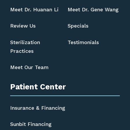
Meet Dr. Huanan Li
Meet Dr. Gene Wang
Review Us
Specials
Sterilization
Testimonials
Practices
Meet Our Team
Patient Center
Insurance & Financing
Sunbit Financing