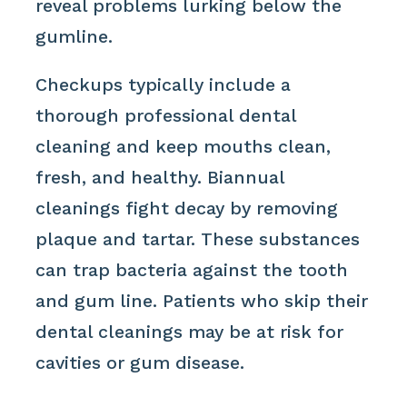
reveal problems lurking below the
gumline.
Checkups typically include a
thorough professional dental
cleaning and keep mouths clean,
fresh, and healthy. Biannual
cleanings fight decay by removing
plaque and tartar. These substances
can trap bacteria against the tooth
and gum line. Patients who skip their
dental cleanings may be at risk for
cavities or gum disease.