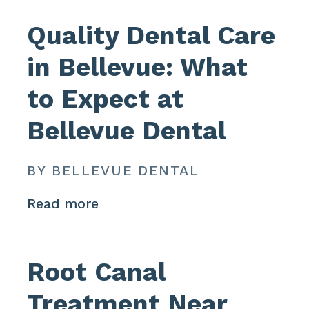
Quality Dental Care
in Bellevue: What
to Expect at
Bellevue Dental
BY BELLEVUE DENTAL
Read more
Root Canal
Treatment Near