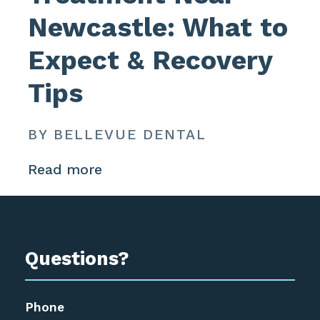
Newcastle: What to
Expect & Recovery
Tips
BY BELLEVUE DENTAL
Read more
Questions?
Phone