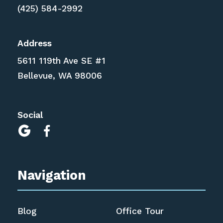
(425) 584-2992
Address
5611 119th Ave SE #1
Bellevue, WA 98006
Social


Navigation
Blog
Office Tour