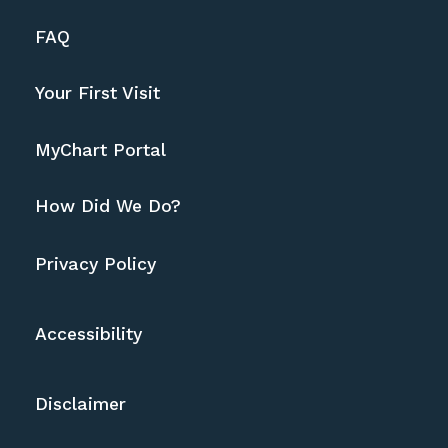
FAQ
Your First Visit
MyChart Portal
How Did We Do?
Privacy Policy
Accessibility
Disclaimer