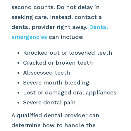
second counts. Do not delay in
seeking care. Instead, contact a
dental provider right away.
Dental
emergencies
can include:
Knocked out or loosened teeth
Cracked or broken teeth
Abscessed teeth
Severe mouth bleeding
Lost or damaged oral appliances
Severe dental pain
A qualified dental provider can
determine how to handle the