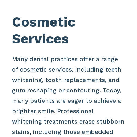
Cosmetic
Services
Many dental practices offer a range
of cosmetic services, including teeth
whitening, tooth replacements, and
gum reshaping or contouring. Today,
many patients are eager to achieve a
brighter smile. Professional
whitening treatments erase stubborn
stains, including those embedded