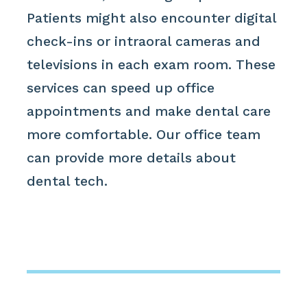
Patients might also encounter digital
check-ins or intraoral cameras and
televisions in each exam room. These
services can speed up office
appointments and make dental care
more comfortable. Our office team
can provide more details about
dental tech.