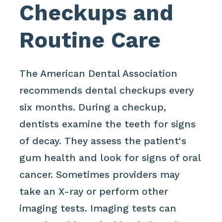
Checkups and
Routine Care
The American Dental Association
recommends dental checkups every
six months. During a checkup,
dentists examine the teeth for signs
of decay. They assess the patient's
gum health and look for signs of oral
cancer. Sometimes providers may
take an X-ray or perform other
imaging tests. Imaging tests can