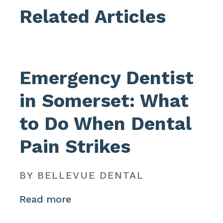
Related Articles
Emergency Dentist
in Somerset: What
to Do When Dental
Pain Strikes
BY BELLEVUE DENTAL
Read more