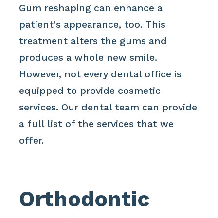
Gum reshaping can enhance a
patient's appearance, too. This
treatment alters the gums and
produces a whole new smile.
However, not every dental office is
equipped to provide cosmetic
services. Our dental team can provide
a full list of the services that we
offer.
Orthodontic