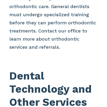
orthodontic care. General dentists
must undergo specialized training
before they can perform orthodontic
treatments. Contact our office to
learn more about orthodontic
services and referrals.
Dental
Technology and
Other Services