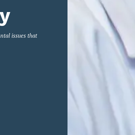
ry
ntal issues that