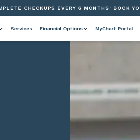
MPLETE CHECKUPS EVERY 6 MONTHS! BOOK YO
Services
Financial Options
MyChart Portal