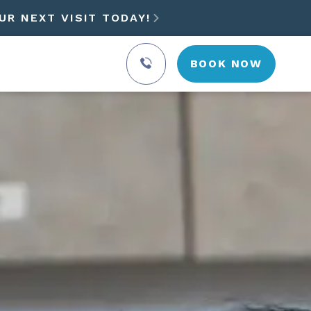
UR NEXT VISIT TODAY!

BOOK NOW