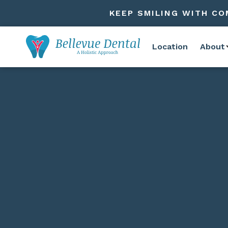
KEEP SMILING WITH CO
Location
About