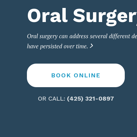
Oral Surge
Oral surgery can address several different de
have persisted over time.

BOOK ONLINE
OR CALL:
(425) 321-0897